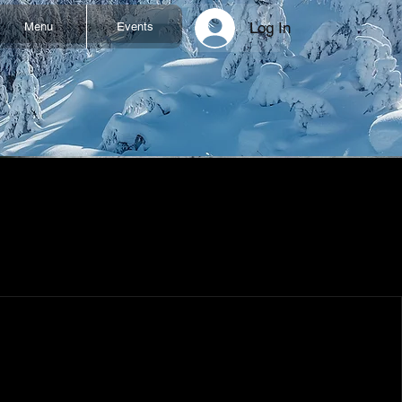
Log In
Menu
Events