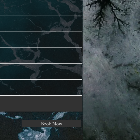
Book Now