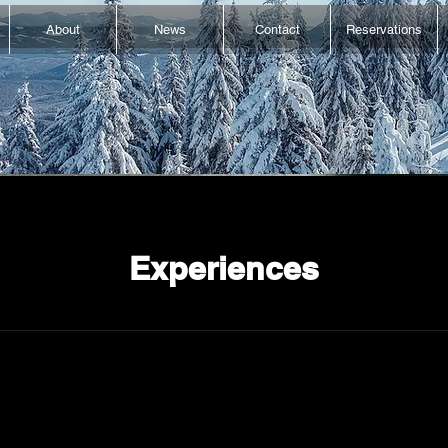
About
News
Contact
Reservations
Experiences