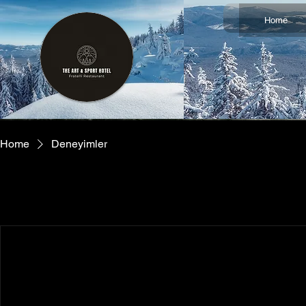
Home
Home
Deneyimler