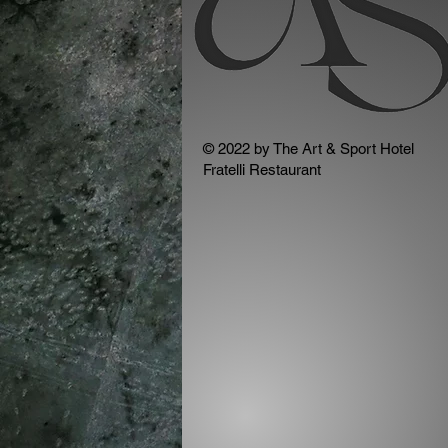
© 2022 by The Art & Sport Hotel
Fratelli Restaurant