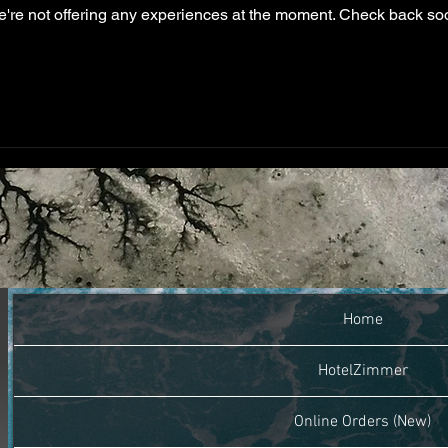
're not offering any experiences at the moment. Check back so
Home
HotelZimmer
Online Orders (New)