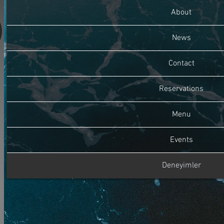
About
News
Contact
Reservations
Menu
Events
Deneyimler