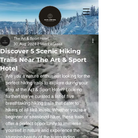
The Art & Sport Hotel
30. Aug. 2024
2 Min. Lesezeit
Discover 5 Scenic Hiking
Trails Near The Art & Sport
Hotel
Are you a nature enthusiast looking for the 
perfect hiking trails to explore during your 
stay at the Art & Sport Hotel? Look no 
further! We've curated a list of five 
breathtaking hiking trails that cater to 
hikers of all skill levels. Whether you're a 
beginner or seasoned hiker, these trails 
offer a perfect opportunity to immerse 
yourself in nature and experience the 
stunning beauty of the surrounding 