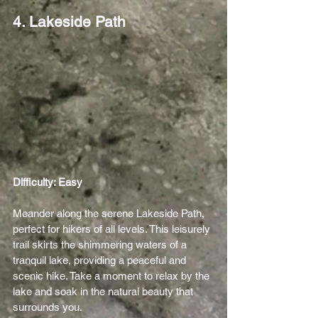
4. Lakeside Path
Difficulty: Easy 
Meander along the serene Lakeside Path, 
perfect for hikers of all levels. This leisurely 
trail skirts the shimmering waters of a 
tranquil lake, providing a peaceful and 
scenic hike. Take a moment to relax by the 
lake and soak in the natural beauty that 
surrounds you.