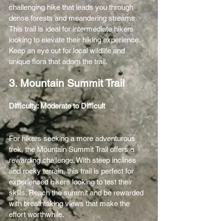
challenging hike that leads you through 
dense forests and meandering streams. 
This trail is ideal for intermediate hikers 
looking to elevate their hiking experience. 
Keep an eye out for local wildlife and 
unique flora that adorn the trail.
3. Mountain Summit Trail
Difficulty: Moderate to Difficult 
For hikers seeking a more adventurous 
trek, the Mountain Summit Trail offers a 
rewarding challenge. With steep inclines 
and rocky terrain, this trail is perfect for 
experienced hikers looking to test their 
skills. Reach the summit and be rewarded 
with breathtaking views that make the 
effort worthwhile.