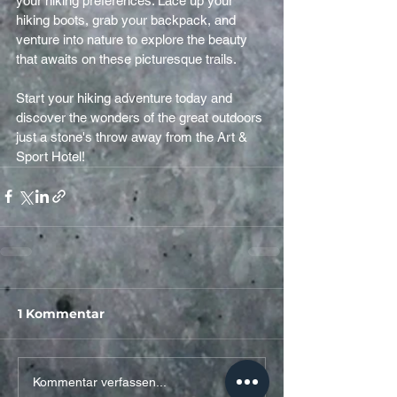
your hiking preferences. Lace up your 
hiking boots, grab your backpack, and 
venture into nature to explore the beauty 
that awaits on these picturesque trails.
Start your hiking adventure today and 
discover the wonders of the great outdoors 
just a stone's throw away from the Art & 
Sport Hotel!
1 Kommentar
Kommentar verfassen...