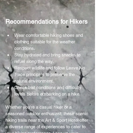
Recommendations for Hikers
Wear comfortable hiking shoes and 
clothing suitable for the weather 
conditions.
Stay hydrated and bring snacks to 
refuel along the way.
Respect wildlife and follow Leave No 
Trace principles to preserve the 
natural environment.
Check trail conditions and difficulty 
levels before embarking on a hike.
Whether you're a casual hiker or a 
seasoned outdoor enthusiast, these scenic 
hiking trails near the Art & Sport Hotel offer 
a diverse range of experiences to cater to 