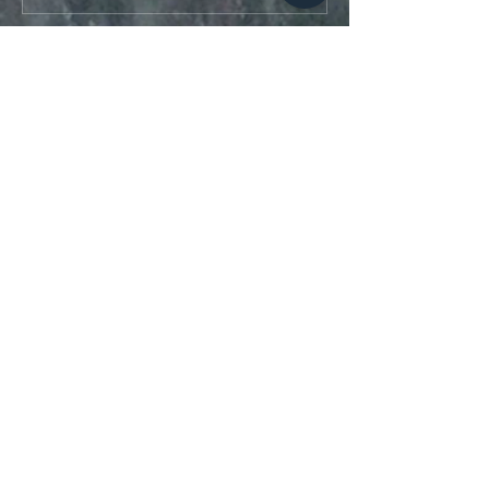
Aktuell
ogro MORS
23. Jan.
Love you blog 
https://appel.lol/games/appel-
war
Gefällt mir
Antworten