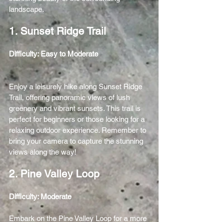
landscape.
1. Sunset Ridge Trail
Difficulty: Easy to Moderate 
Enjoy a leisurely hike along Sunset Ridge 
Trail, offering panoramic views of lush 
greenery and vibrant sunsets. This trail is 
perfect for beginners or those looking for a 
relaxing outdoor experience. Remember to 
bring your camera to capture the stunning 
views along the way!
2. Pine Valley Loop
Difficulty: Moderate 
Embark on the Pine Valley Loop for a more 